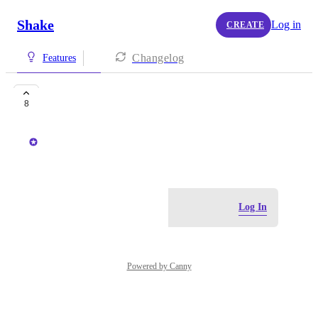
Shake
Log in
CREATE
Changelog
Features
Shake for Unity
8
Peter Simic
November 30, 2020
Log in to leave a comment
Log In
Powered by Canny